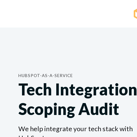
HUBSPOT-AS-A-SERVICE
Tech Integratio
Scoping Audit
We help integrate your tech stack with