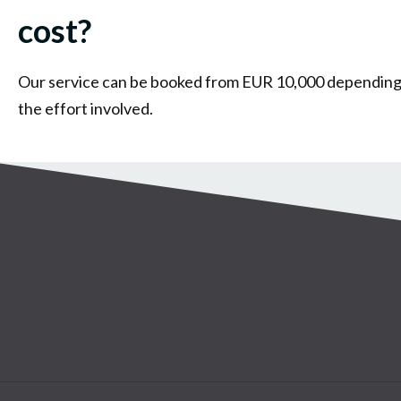
cost?
Our service can be booked from EUR 10,000 depending
the effort involved.