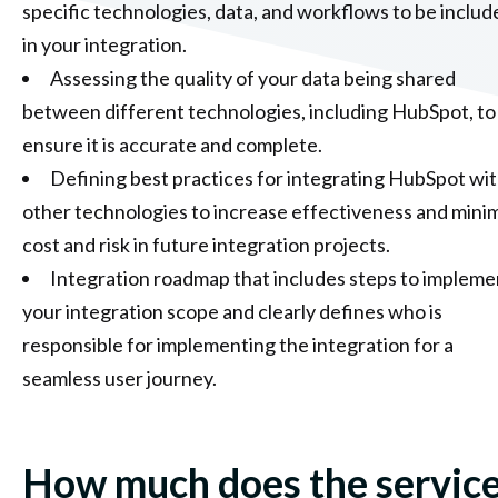
specific technologies, data, and workflows to be includ
in your integration.
Assessing the quality of your data being shared
between different technologies, including HubSpot, to
ensure it is accurate and complete.
Defining best practices for integrating HubSpot wi
other technologies to increase effectiveness and mini
cost and risk in future integration projects.
Integration roadmap that includes steps to impleme
your integration scope and clearly defines who is
responsible for implementing the integration for a
seamless user journey.
How much does the servic