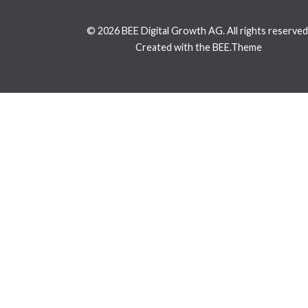
© 2026 BEE Digital Growth AG. All rights reserved
Created with the BEE.Theme