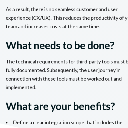
As a result, there is no seamless customer and user
experience (CX/UX). This reduces the productivity of 
team and increases costs at the same time.
What needs to be done?
The technical requirements for third-party tools must 
fully documented. Subsequently, the user journey in
connection with these tools must be worked out and
implemented.
What are your benefits?
Define a clear integration scope that includes the