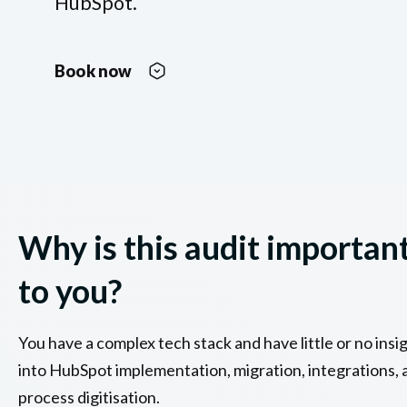
HubSpot.
Book now
Why is this audit importan
to you?
You have a complex tech stack and have little or no insi
into HubSpot implementation, migration, integrations, 
process digitisation.