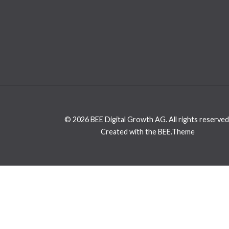
© 2026 BEE Digital Growth AG. All rights reserved
Created with the BEE.Theme