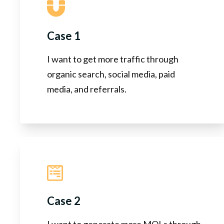
Case 1
I want to get more traffic through
organic search, social media, paid
media, and referrals.
Case 2
I want to generate more MQLs through