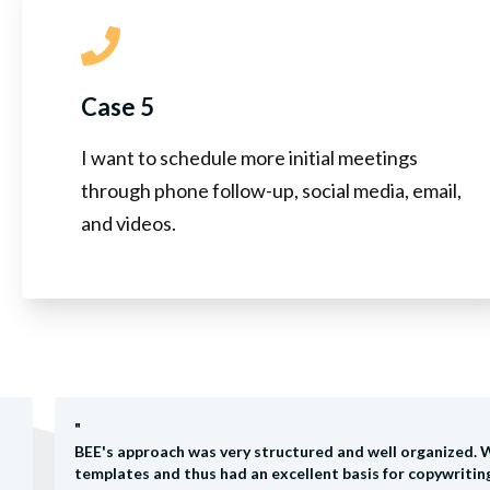
Case 5
I want to schedule more initial meetings
through phone follow-up, social media, email,
and videos.
"
BEE's approach was very structured and well organized. 
templates and thus had an excellent basis for copywriti