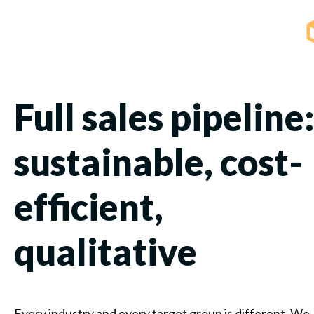
Full sales pipeline
sustainable, cost-
efficient,
qualitative
Every industry and every target group is different. We