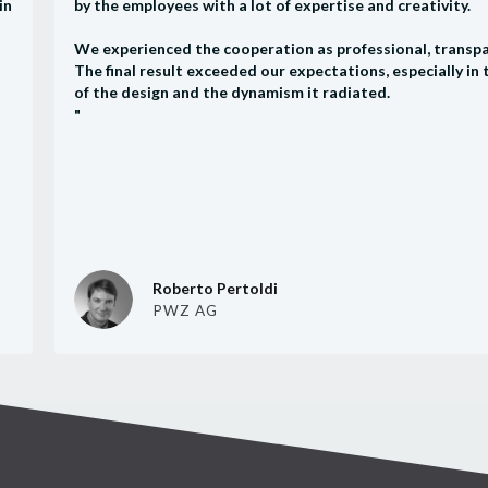
in
by the employees with a lot of expertise and creativity.
We experienced the cooperation as professional, transpa
The final result exceeded our expectations, especially in
of the design and the dynamism it radiated.
"
Roberto Pertoldi
PWZ AG