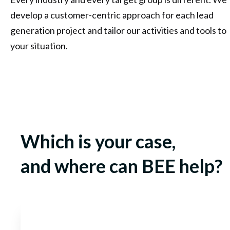
develop a customer-centric approach for each lead
generation project and tailor our activities and tools to
your situation.
Which is your case,
and where can BEE help?