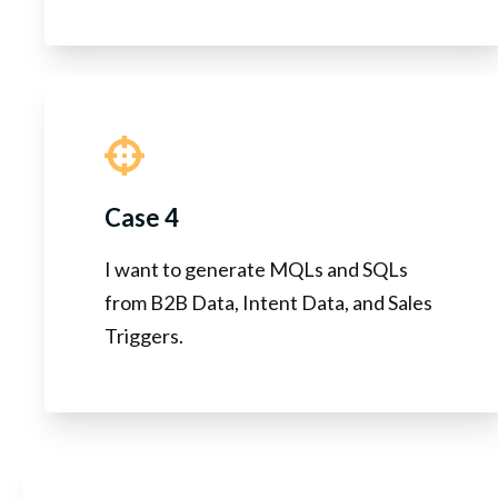
Case 4
I want to generate MQLs and SQLs
from B2B Data, Intent Data, and Sales
Triggers.