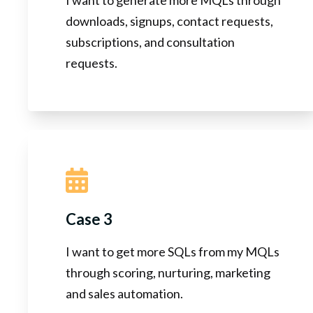
downloads, signups, contact requests,
subscriptions, and consultation
requests.
Case 3
I want to get more SQLs from my MQLs
through scoring, nurturing, marketing
and sales automation.