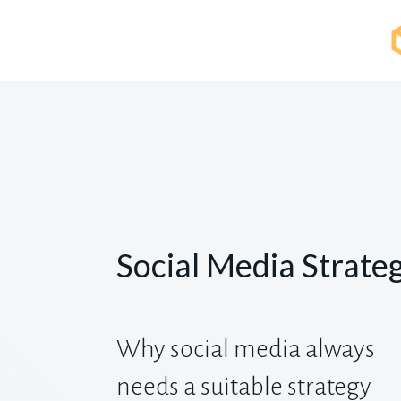
Social Media Strate
Why social media always
needs a suitable strategy