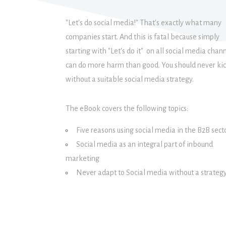
"Let's do social media!" That's exactly what many
companies start. And this is fatal because simply
starting with "Let's do it" on all social media chan
can do more harm than good. You should never kic
without a suitable social media strategy.
The eBook covers the following topics:
Five reasons using social media in the B2B sect
Social media as an integral part of inbound
marketing
Never adapt to Social media without a strateg