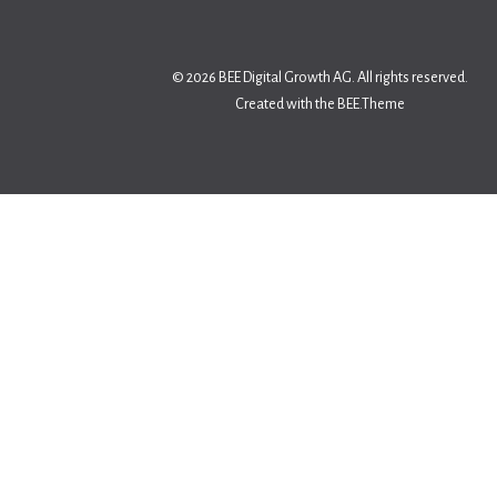
© 2026 BEE Digital Growth AG. All rights reserved.
Created with the BEE.Theme