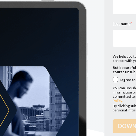
Last name
*
We help you to
contact with yo
But be carefu
course unsubs
I agree t
You can unsub
information on
committed to p
Policy
.
By clicking su
personal info