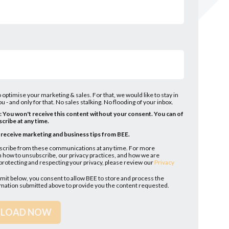
 optimise your marketing & sales. For that, we would like to stay in
u - and only for that. No sales stalking. No flooding of your inbox.
l: You won't receive this content without your consent. You can of
cribe at any time.
o receive marketing and business tips from BEE.
scribe from these communications at any time. For more
 how to unsubscribe, our privacy practices, and how we are
rotecting and respecting your privacy, please review our
Privacy
bmit below, you consent to allow BEE to store and process the
rmation submitted above to provide you the content requested.