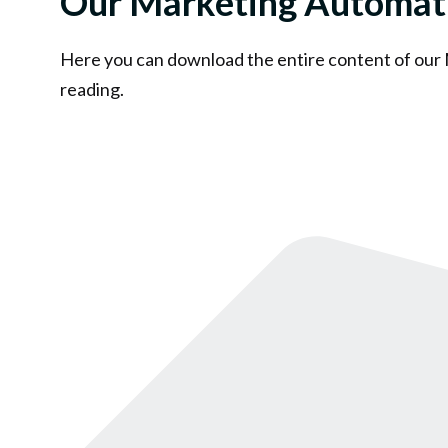
Our Marketing Automat
Here you can download the entire content of our
reading.