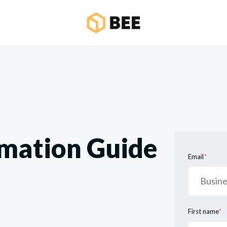
mation Guide
Email
*
First name
*