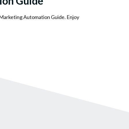
ion Guide
 Marketing Automation Guide. Enjoy