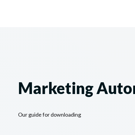
Marketing Auto
Our guide for downloading