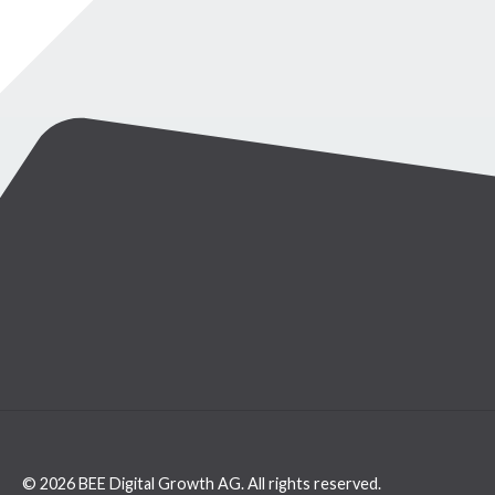
© 2026 BEE Digital Growth AG. All rights reserved.