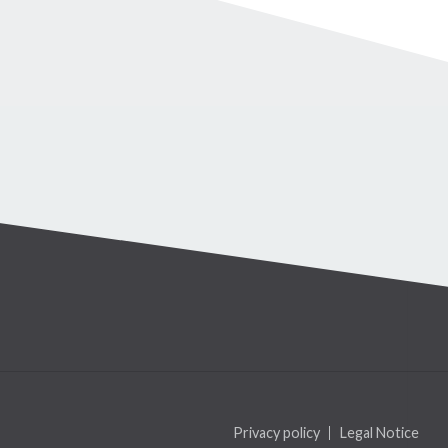
Privacy policy
Legal Notice