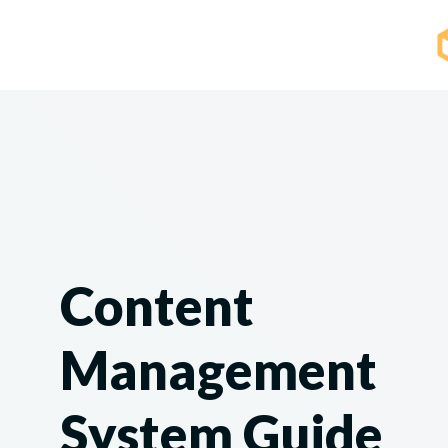
Content
Management
System Guide