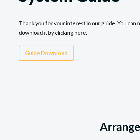
Thank you for your interest in our guide. You can
download it by clicking here.
Guide Download
Arrange