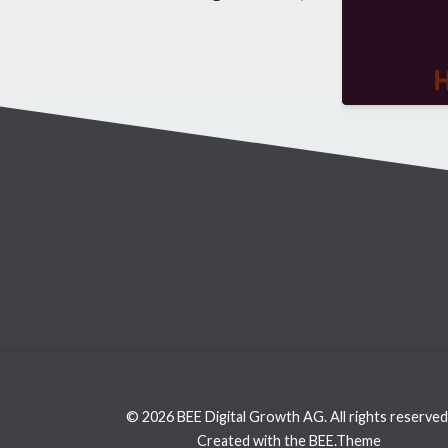
© 2026 BEE Digital Growth AG. All rights reserved
Created with the BEE.Theme