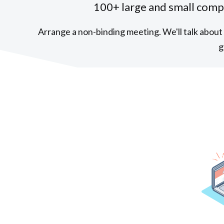
100+ large and small comp
Arrange a non-binding meeting. We'll talk about 
g