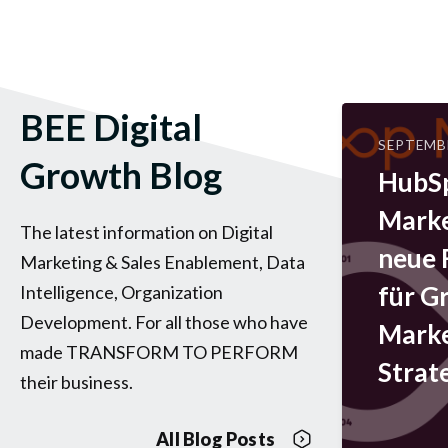
BEE Digital
SEPTEMBE
Growth Blog
HubS
Marke
The latest information on Digital
neue
Marketing & Sales Enablement, Data
für G
Intelligence, Organization
Development. For all those who have
Marke
made TRANSFORM TO PERFORM
Strat
their business.
All Blog Posts