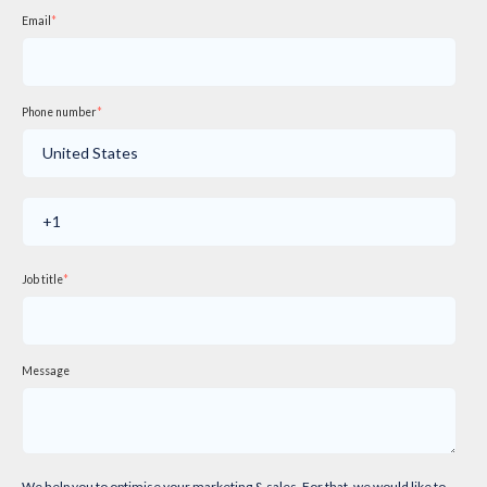
Email
*
Phone number
*
Job title
*
Message
We help you to optimise your marketing & sales. For that, we would like to