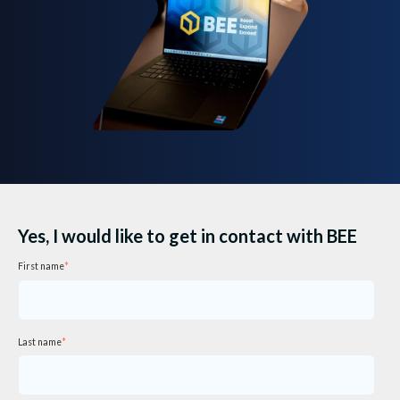
Yes, I would like to get in contact with BEE
First name
*
Last name
*