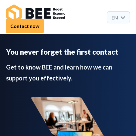
EN
Contact now
You never forget the first contact
Get to know BEE and learn how we can
support you effectively.