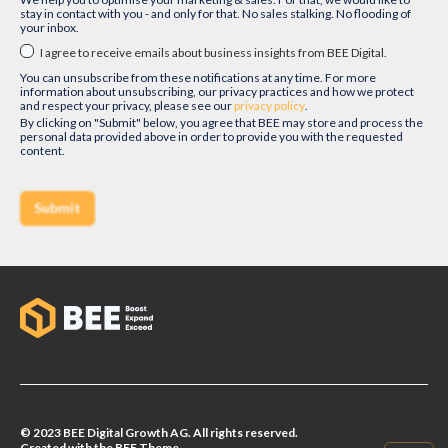
stay in contact with you - and only for that. No sales stalking. No flooding of
your inbox.
I agree to receive emails about business insights from BEE Digital.
You can unsubscribe from these notifications at any time. For more
information about unsubscribing, our privacy practices and how we protect
and respect your privacy, please see our
privacy policy
.
By clicking on "Submit" below, you agree that BEE may store and process the
personal data provided above in order to provide you with the requested
content.
© 2023 BEE Digital Growth AG. All rights reserved.
Created with the BEE.Theme