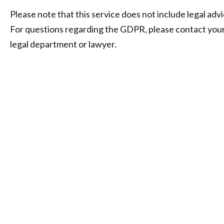
Please note that this service does not include legal advi
For questions regarding the GDPR, please contact you
legal department or lawyer.