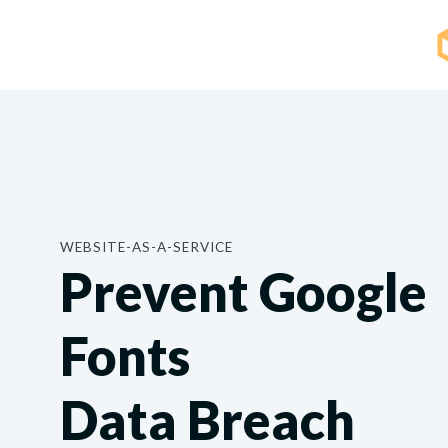
WEBSITE-AS-A-SERVICE
Prevent Google
Fonts
Data Breach