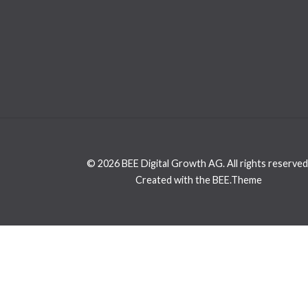
© 2026 BEE Digital Growth AG. All rights reserved
Created with the BEE.Theme