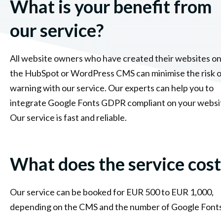
What is your benefit from
our service?
All website owners who have created their websites o
the HubSpot or WordPress CMS can minimise the risk o
warning with our service. Our experts can help you to
integrate Google Fonts GDPR compliant on your websi
Our service is fast and reliable.
What does the service cost
Our service can be booked for EUR 500 to EUR 1,000,
depending on the CMS and the number of Google Fonts