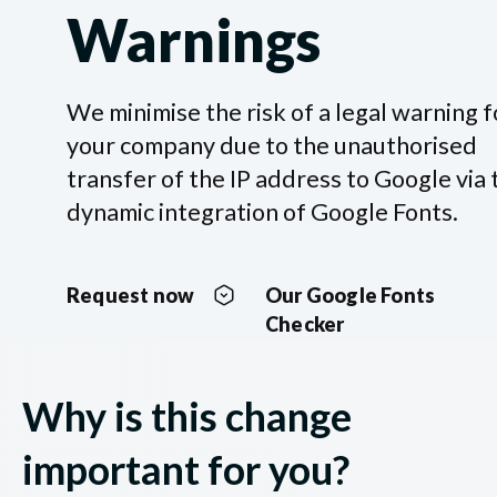
Warnings
We minimise the risk of a legal warning f
your company due to the unauthorised
transfer of the IP address to Google via 
dynamic integration of Google Fonts.
Request now
Our Google Fonts
Checker
Why is this change
important for you?