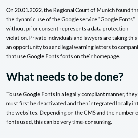
On 20.01.2022, the Regional Court of Munich found th
the dynamic use of the Google service "Google Fonts"
without prior consent represents a data protection
violation. Private individuals and lawyers are taking this
an opportunity to send legal warning letters to compan
that use Google Fonts fonts on their homepage.
What needs to be done?
To use Google Fonts in a legally compliant manner, they
must first be deactivated and then integrated locally in
the websites. Depending on the CMS and the number o
fonts used, this can be very time-consuming.