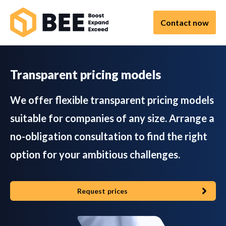
Contact now
Transparent pricing models
We offer flexible transparent pricing models
suitable for companies of any size. Arrange a
no-obligation consultation to find the right
option for your ambitious challenges.
Request prices