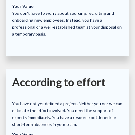
Your Value
You don't have to worry about sourcing, recruiting and
onboarding new employees. Instead, you have a
professional or a well-established team at your disposal on
a temporary basis.
According to effort
You have not yet defined a project. Neither you nor we can
estimate the effort involved. You need the support of
experts immediately. You have a resource bottleneck or
short-term absences in your team.
Your Value