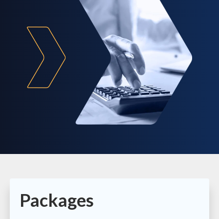
Packages