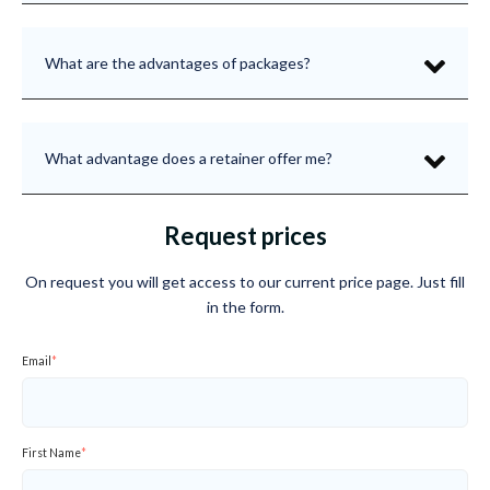
What are the advantages of packages?
What advantage does a retainer offer me?
Request prices
On request you will get access to our current price page. Just fill
in the form.
Email
*
First Name
*