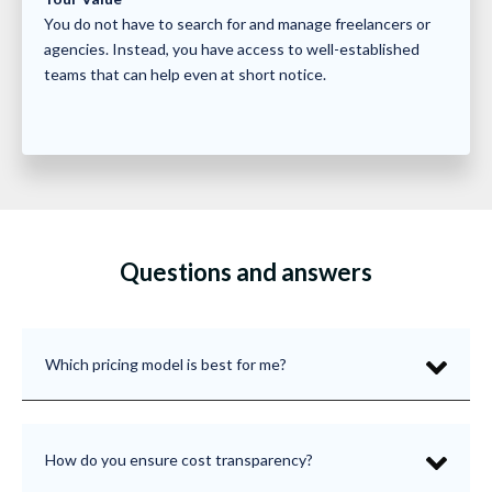
You do not have to search for and manage freelancers or
agencies. Instead, you have access to well-established
teams that can help even at short notice.
Questions and answers
Which pricing model is best for me?
How do you ensure cost transparency?