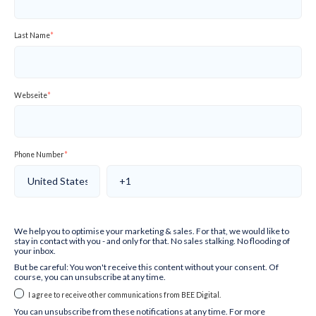
Last Name
*
Webseite
*
Phone Number
*
We help you to optimise your marketing & sales. For that, we would like to
stay in contact with you - and only for that. No sales stalking. No flooding of
your inbox.
But be careful: You won't receive this content without your consent. Of
course, you can unsubscribe at any time.
I agree to receive other communications from BEE Digital.
You can unsubscribe from these notifications at any time. For more