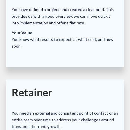
You have defined a project and created a clear brief. This
provides us with a good overview, we can move quickly
into implementation and offer a flat rate.
Your Value
You know what results to expect, at what cost, and how
soon.
Retainer
You need an external and consistent point of contact or an
entire team over time to address your challenges around
transformation and growth.